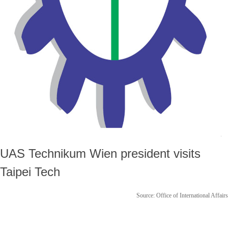
UAS Technikum Wien president visits
Taipei Tech
Source: Office of International Affairs