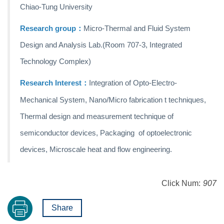
Chiao-Tung University
Research group：
Micro-Thermal and Fluid System
Design and Analysis Lab.
(Room 707-3, Integrated
Technology Complex)
Research
Interest：
Integration of Opto-Electro-
Mechanical System, Nano/Micro fabrication t techniques,
Thermal design and measurement technique of
semiconductor devices, Packaging of optoelectronic
devices, Microscale heat and flow engineering.
Click Num:
907
Share