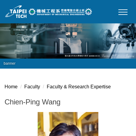
Jump
to
the
main
content
block
banner
Home
Faculty
Faculty & Research Expertise
Chien-Ping Wang