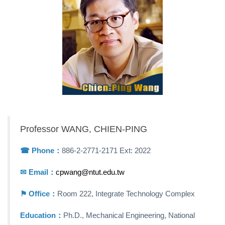
Professor WANG, CHIEN-PING
☎︎ Phone：
886-2-2771-2171 Ext: 2022
✉ Email：
cpwang@ntut.edu.tw
⚑ Office：
Room 222, Integrate Technology Complex
Education：
Ph.D., Mechanical Engineering, National