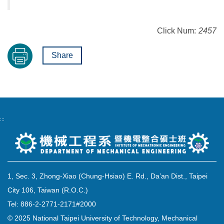
Click Num:
2457
Share
:::
1, Sec. 3, Zhong-Xiao (Chung-Hsiao) E. Rd., Da’an Dist., Taipei
City 106, Taiwan (R.O.C.)
Tel: 886-2-2771-2171#2000
© 2025 National Taipei University of Technology, Mechanical