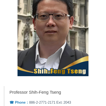
Professor Shih-Feng Tseng
☎︎ Phone：
886-2-2771-2171 Ext: 2043