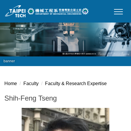
Jump
to
the
main
content
block
banner
Home
Faculty
Faculty & Research Expertise
Shih-Feng Tseng