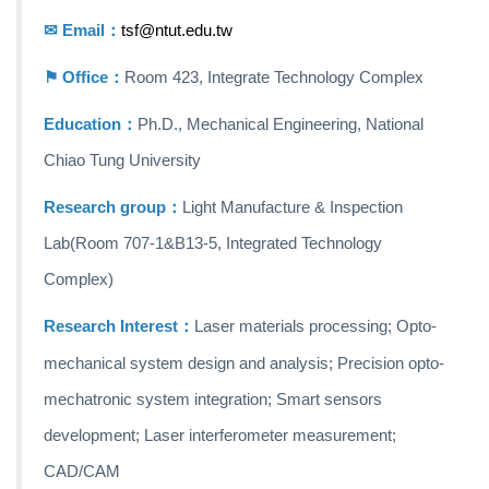
✉ Email：
tsf@ntut.edu.tw
⚑ Office：
Room 423, Integrate Technology Complex
Education：
Ph.D., Mechanical Engineering, National
Chiao Tung University
Research group：
Light Manufacture & Inspection
Lab
(Room 707-1&B13-5, Integrated Technology
Complex)
Research
Interest：
Laser materials processing; Opto-
mechanical system design and analysis; Precision opto-
mechatronic system integration; Smart sensors
development; Laser interferometer measurement;
CAD/CAM