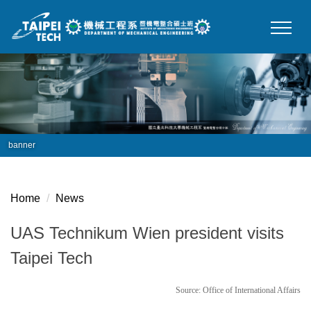
Jump
to
the
main
content
block
banner
Home
News
UAS Technikum Wien president visits
Taipei Tech
Source: Office of International Affairs