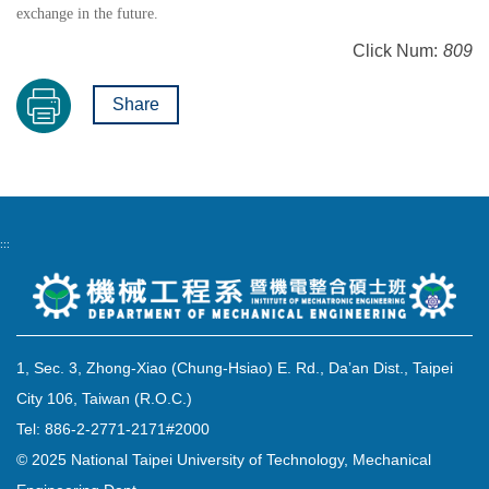
exchange in the future.
Click Num:
809
Share
:::
1, Sec. 3, Zhong-Xiao (Chung-Hsiao) E. Rd., Da’an Dist., Taipei
City 106, Taiwan (R.O.C.)
Tel: 886-2-2771-2171#2000
© 2025 National Taipei University of Technology, Mechanical