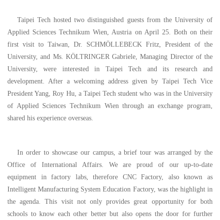
Taipei Tech hosted two distinguished guests from the University of
Applied Sciences Technikum Wien, Austria on April 25.
Both on their
first visit to Taiwan
, Dr. SCHMÖL
LEBECK Fritz, President of the
University, and Ms. KÖLTRINGER Gabriele, Managing Director of the
University, were interested in Taipei Tech and its research and
development. After a welcoming address given by Taipei Tech Vice
President Yang, Roy Hu, a Taipei Tech student who was in the University
of Applied Sciences Technikum Wien through an exchange program,
shared his experience overseas.
In order to showcase our campus, a brief tour was arranged by the
Office of International Affairs. We are proud of our up-to-date
equipment in factory labs, therefore CNC Factory, also known as
Intelligent Manufacturing System Education Factory, was the highlight in
the agenda. This visit not only provides great opportunity for both
schools to know each other better but also opens the door for further