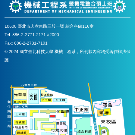
10608 臺北市忠孝東路三段一號 綜合科館116室
Tel: 886-2-2771-2171 #2000
Fax: 886-2-2731-7191
© 2024 國立臺北科技大學 機械工程系，所刊載內容均受著作權法保
護