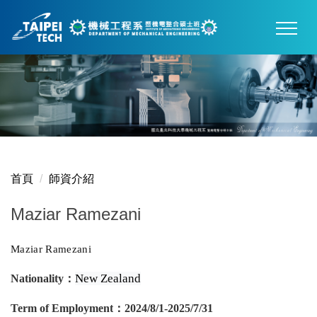
跳
到
主
要
內
容
區
首頁
師資介紹
Maziar Ramezani
Maziar Ramezani
New Zealand
Nationality
：
Term of Employment
：
2024/8/1-2025/7/31