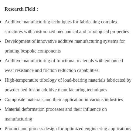
Research Field
：
Additive manufacturing techniques for fabricating complex
structures with customized mechanical and tribological properties
Development of innovative additive manufacturing systems for
printing bespoke components
Additive manufacturing of functional materials with enhanced
wear resistance and friction reduction capabilities
High-temperature tribology of load-bearing materials fabricated by
powder bed fusion additive manufacturing techniques
Composite materials and their application in various industries
Material deformation processes and their influence on
manufacturing
Product and process design for optimized engineering applications