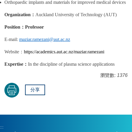
Orthopaedic implants and materials for improved medical devices
Organization
：
Auckland University of Technology (AUT)
Position
：
Professor
E-mail:
maziar.ramezani@aut.ac.nz
Website
：
https://academics.aut.ac.nz/maziar.ramezani
Expertise
：
In the discipline of plasma science applications
瀏覽數:
1376
分享
:::